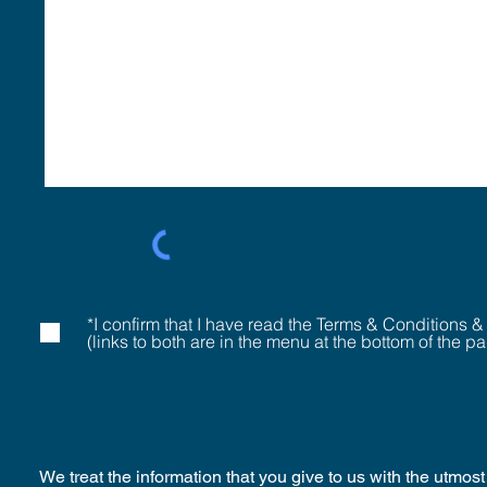
*I confirm that I have read the Terms & Conditions &
(links to both are in the menu at the bottom of the p
We treat the information that you give to us with the utmo