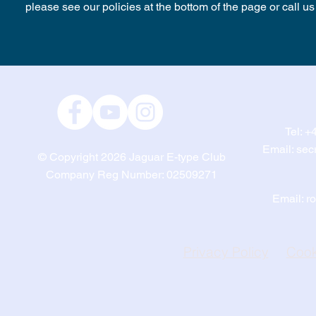
please see our policies at the bottom of the page or call 
Tel:
+4
Email:
sec
© Copyright 2026
Jaguar E-type Club
Company Reg Number: 02509271
Email:
r
Privacy Policy
Cook