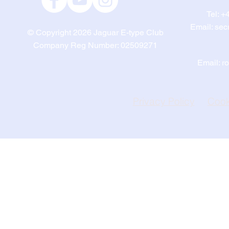
Tel:
+4
Email:
sec
© Copyright 2026
Jaguar E-type Club
Company Reg Number: 02509271
Email:
r
Privacy Policy
Cook