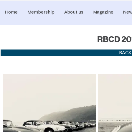
Home
Membership
About us
Magazine
New
RBCD 201
BACK