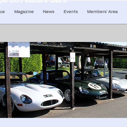
 us
Magazine
News
Events
Members' Area