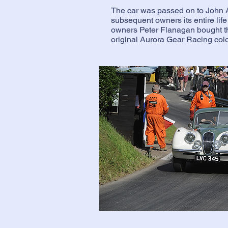
The car was passed on to John 
subsequent owners its entire life 
owners Peter Flanagan bought the
original Aurora Gear Racing col