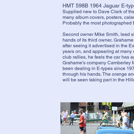
HMT 598B 1964 Jaguar E-typ
Supplied new to Dave Clark of th
many album covers, posters, calen
Probably the most photographed E
Second owner Mike Smith, lead si
hands of its third owner, Grahame
after seeing it advertised in the 
years on, and appearing at many c
club rallies, he feels the car has 
Grahame’s company Camberley Ma
been dealing in E-types since 19
through his hands. The orange a
will be seen taking part in the Hi