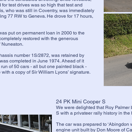
for test drives was so high that test and
, who was still in Coventry, was immediately
ring 77 RW to Geneva. He drove for 17 hours,
s put on permanent loan in 2000 to the
completely restored with the generous
f Nuneaton.
chassis number 1S/2872, was retained by
 was completed in June 1974. Ahead of it
run of 50 cars - all but one painted black -
ith a copy of Sir William Lyons’ signature.
24 PK Mini Cooper S
We were delighted that Roy Palmer 
S with a privateer rally history in th
The car was prepared to ‘Abingdon w
engine unit built by Don Moore of C