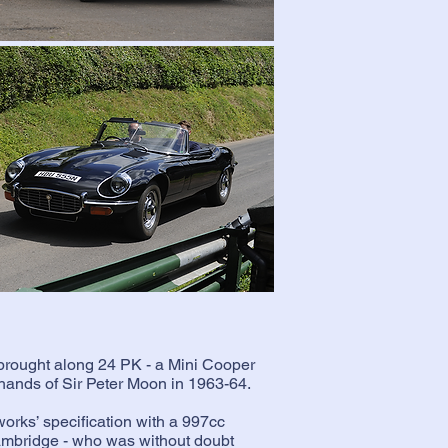
brought along 24 PK - a Mini Cooper
e hands of Sir Peter Moon in 1963-64.
orks’ specification with a 997cc
ambridge - who was without doubt