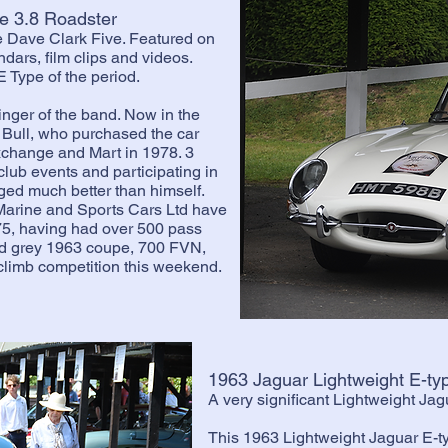
e 3.8 Roadster
e Dave Clark Five. Featured on
dars, film clips and videos.
 Type of the period.
nger of the band. Now in the
 Bull, who purchased the car
Exchange and Mart in 1978. 3
lub events and participating in
aged much better than himself.
rine and Sports Cars Ltd have
75, having had over 500 pass
nd grey 1963 coupe, 700 FVN,
llclimb competition this weekend.
1963 Jaguar Lightweight E-t
A very significant Lightweight Ja
This 1963 Lightweight Jaguar E-t