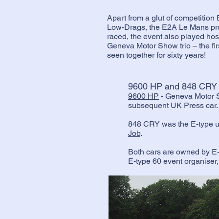
Apart from a glut of competition
Low-Drags, the E2A Le Mans prot
raced, the event also played hos
Geneva Motor Show trio – the fir
seen together for sixty years!
9600 HP and 848 CRY
9600 HP
- Geneva Motor 
subsequent UK Press car
848 CRY was the E-type us
Job
.
Both cars are owned by E
E-type 60 event organiser, 