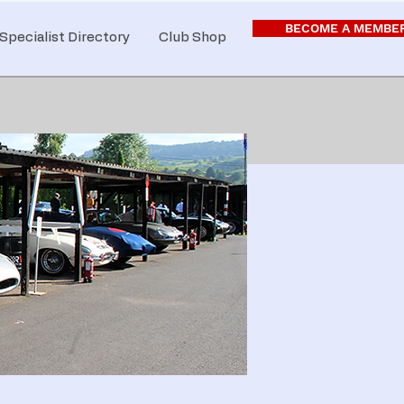
BECOME A MEMBE
Specialist Directory
Club Shop