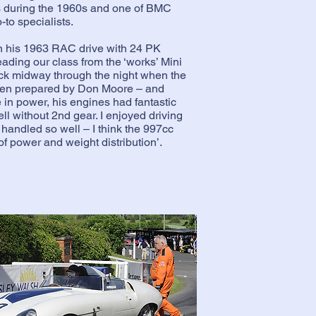
is during the 1960s and one of BMC
to specialists.
n his 1963 RAC drive with 24 PK
eading our class from the ‘works’ Mini
uck midway through the night when the
een prepared by Don Moore – and
 in power, his engines had fantastic
l without 2nd gear. I enjoyed driving
 handled so well – I think the 997cc
f power and weight distribution’.