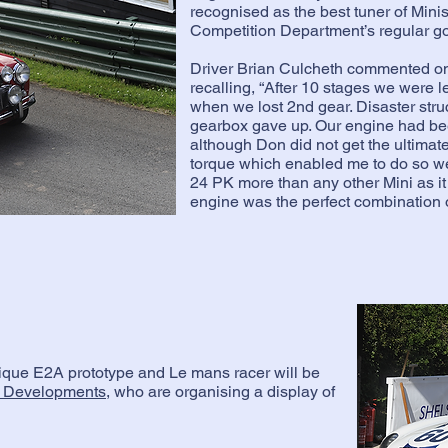
recognised as the best tuner of Min
Competition Department’s regular go-
Driver Brian Culcheth commented o
recalling, “After 10 stages we were l
when we lost 2nd gear. Disaster str
gearbox gave up. Our engine had b
although Don did not get the ultimate
torque which enabled me to do so wel
24 PK more than any other Mini as it
engine was the perfect combination o
nique E2A prototype and Le mans racer will be
 Developments
, who are organising a display of