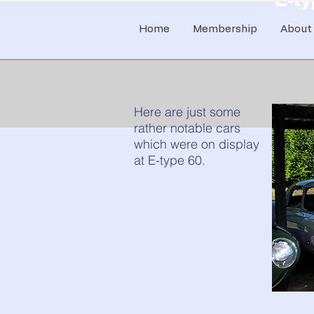
Home
Membership
About
Here are just some
rather notable cars
which were on display
at E-type 60.