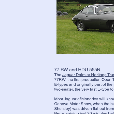
77 RW and HDU 555N
The
Jaguar Daimler Heritage Tru
77RW, the first production Open 
E-types and originally part of t
two-seater, the very last E-type to 
Most Jaguar aficionados will know
Geneva Motor Show, when the bu
Shelsley) was driven flat-out fr
Berry, arriving just 20 minutes b