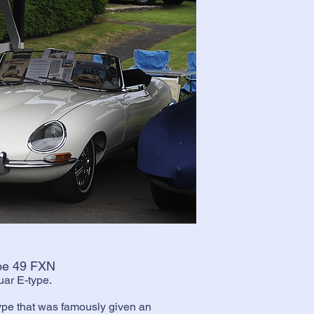
ype 49 FXN
guar E-type.
ype that was famously given an