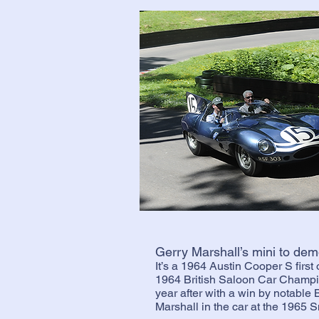
Gerry Marshall’s mini to dem
It’s a 1964 Austin Cooper S first
1964 British Saloon Car Champ
year after with a win by notable 
Marshall in the car at the 1965 S