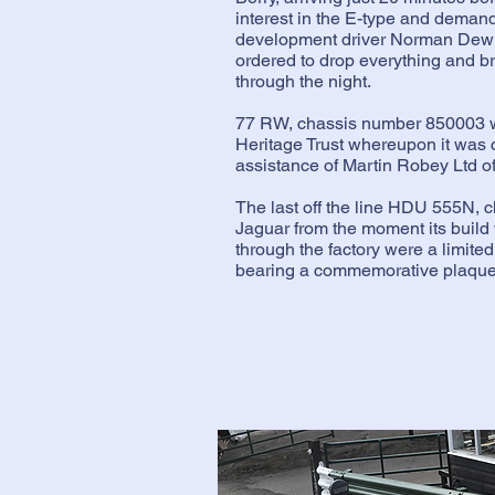
interest in the E-type and demand 
development driver Norman Dewis
ordered to drop everything and b
through the night.
77 RW, chassis number 850003 wa
Heritage Trust whereupon it was 
assistance of Martin Robey Ltd o
The last off the line HDU 555N, 
Jaguar from the moment its build
through the factory were a limited 
bearing a commemorative plaque w