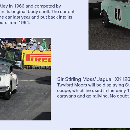
Aley in 1966 and competed by
in its original body shell. The current
 car last year and put back into its
ours from 1964.
Sir Stirling Moss’ Jaguar XK1
Twyford Moors will be displaying S
coupe, which he used in the early 1
caravans and go rallying. No doubt i