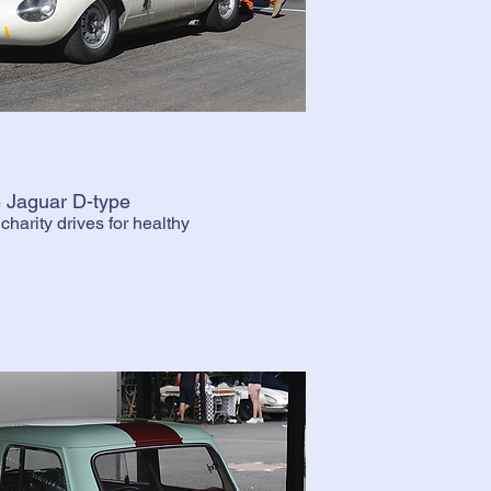
 Jaguar D-type
harity drives for healthy