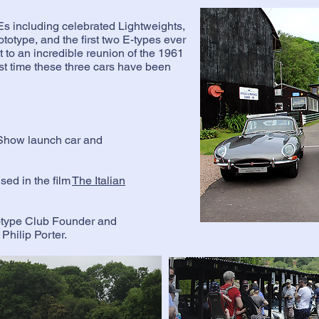
 Es including celebrated Lightweights,
otype, and the first two E-types ever
t to an incredible reunion of the 1961
st time these three cars have been
Show launch car and
.
ed in the film
The Italian
-type Club Founder and
Philip Porter.