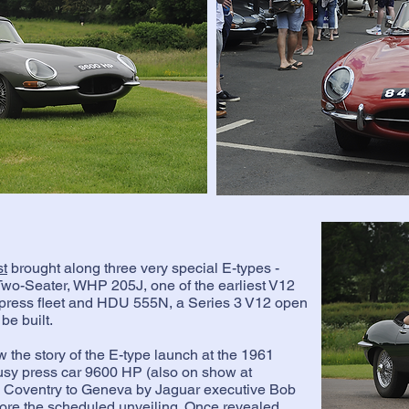
st
brought along three very special E-types -
Two-Seater, WHP 205J, one of the earliest V12
he press fleet and HDU 555N, a Series 3 V12 open
be built.
 the story of the E-type launch at the 1961
sy press car 9600 HP (also on show at
om Coventry to Geneva by Jaguar executive Bob
efore the scheduled unveiling. Once revealed,