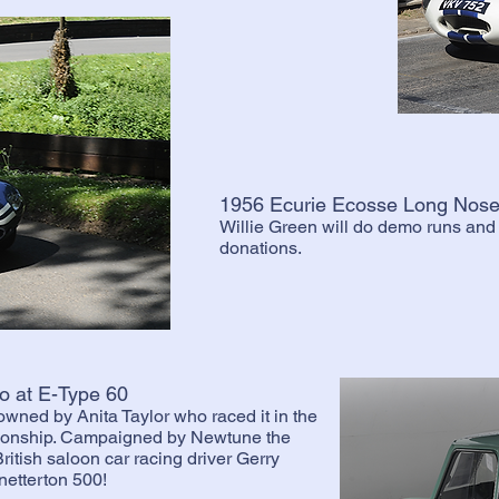
1956 Ecurie Ecosse Long Nose
Willie Green will do demo runs and c
donations.
o at E-Type 60
 owned by Anita Taylor who raced it in the
ionship. Campaigned by Newtune the
British saloon car racing driver Gerry
netterton 500!