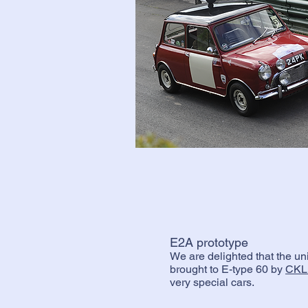
E2A prototype
We are delighted that the u
brought to E-type 60 by
CKL
very special cars.