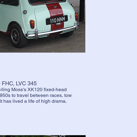
20 FHC, LVC 345
tirling Moss's XK120 fixed-head
950s to travel between races, tow
t has lived a life of high drama.